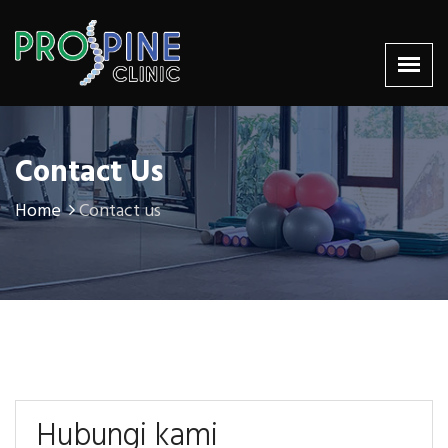
Contact Us
Home
Contact us
Hubungi kami