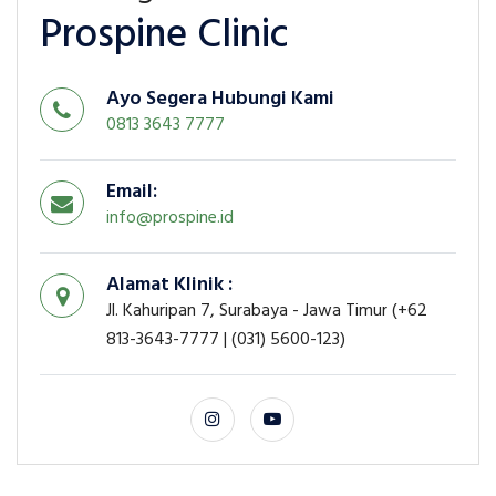
Prospine Clinic
Ayo Segera Hubungi Kami
0813 3643 7777
Email:
info@prospine.id
Alamat Klinik :
Jl. Kahuripan 7, Surabaya - Jawa Timur (+62
813-3643-7777 | (031) 5600-123)