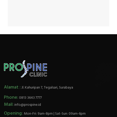
Alamat :
Jl. Kahuripan 7, Tegalsari, Surabaya
Phone:
0813 3643 7777
Mail:
info@prospine.id
Opening:
Mon-Fri: 9am-8pm | Sat-Sun: 09am-6pm