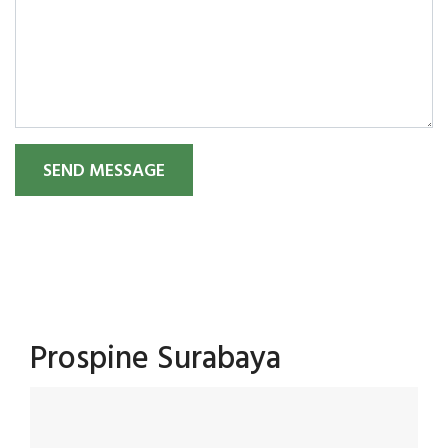
SEND MESSAGE
Prospine Surabaya