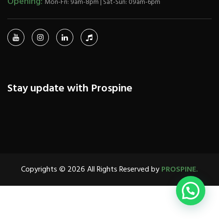
Opening:
Mon-Fri: 9am-8pm | Sat-Sun: 09am-6pm
Stay update with Prospine
Copyrights © 2026 All Rights Reserved by
PROSPINE.