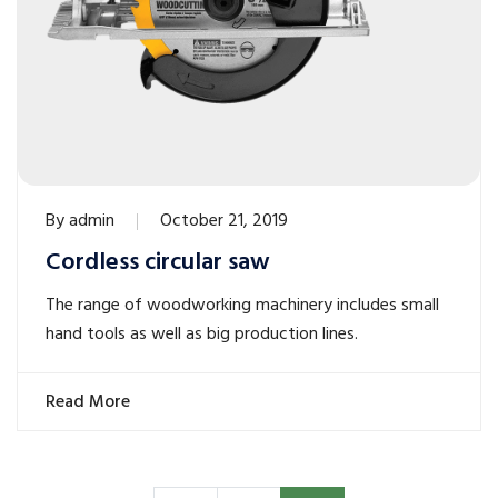
By
admin
October 21, 2019
Cordless circular saw
The range of woodworking machinery includes small
hand tools as well as big production lines.
Read More