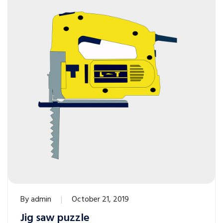
By
admin
October 21, 2019
Jig saw puzzle