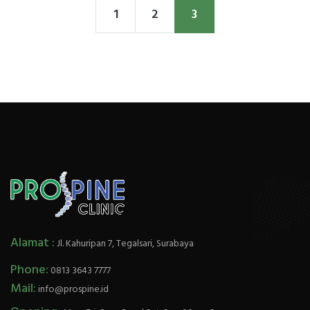
1
2
3
Alamat :
Jl. Kahuripan 7, Tegalsari, Surabaya
Phone:
0813 3643 7777
Mail:
info@prospine.id