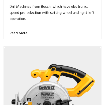
Drill Machines from Bosch, which have electronic,
speed pre-selection with setting wheel and right-left
operation.
Read More