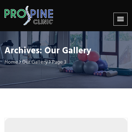
Archives: Our Gallery
Home
Our Gallery
Page 3