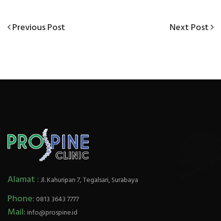
Previous
Next
Previous Post
Next Post
Post
Post
Post
navigation
Alamat :
Jl. Kahuripan 7, Tegalsari, Surabaya
Phone:
0813 3643 7777
Mail:
info@prospine.id