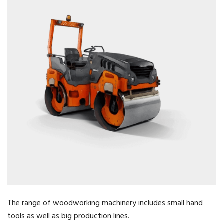
The range of woodworking machinery includes small hand
tools as well as big production lines.