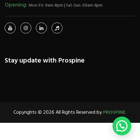
Opening:
Mon-Fri: 9am-8pm | Sat-Sun: 09am-6pm
Stay update with Prospine
Copyrights © 2026 All Rights Reserved by
PROSPINE.