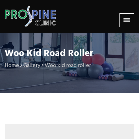
Woo Kid Road Roller
Home
Gallery
Woo kid road roller