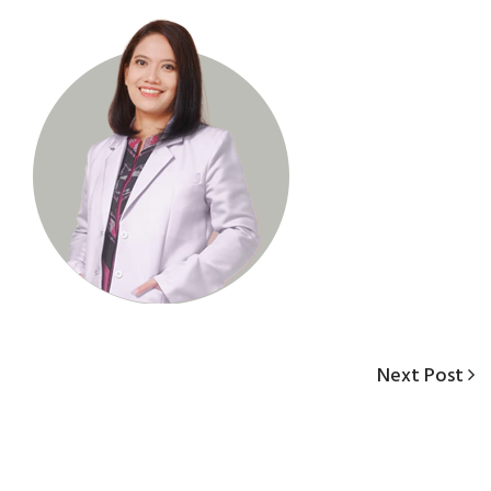
Next
Next Post
Post
Post
navigation