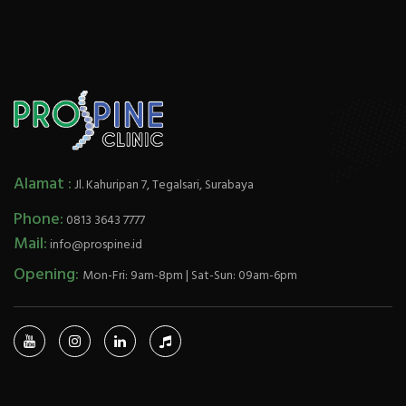
Alamat :
Jl. Kahuripan 7, Tegalsari, Surabaya
Phone:
0813 3643 7777
Mail:
info@prospine.id
Opening:
Mon-Fri: 9am-8pm | Sat-Sun: 09am-6pm