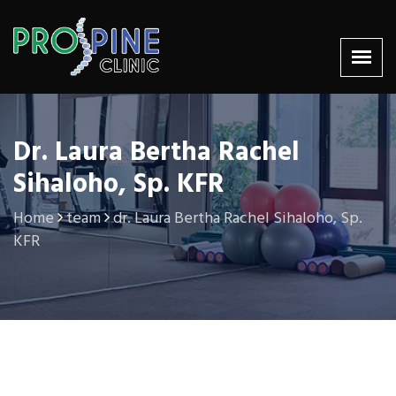
Dr. Laura Bertha Rachel
Sihaloho, Sp. KFR
Home
team
dr. Laura Bertha Rachel Sihaloho, Sp.
KFR